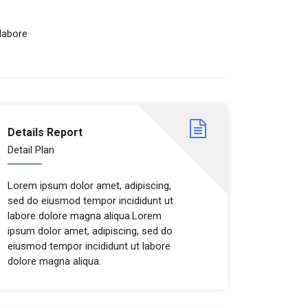
labore
Details Report
Detail Plan
Lorem ipsum dolor amet, adipiscing,
sed do eiusmod tempor incididunt ut
labore dolore magna aliqua.Lorem
ipsum dolor amet, adipiscing, sed do
eiusmod tempor incididunt ut labore
dolore magna aliqua.