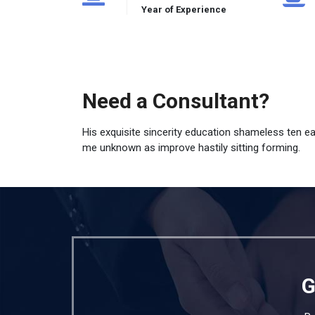
Year of Experience
Need a Consultant?
His exquisite sincerity education shameless ten e
me unknown as improve hastily sitting forming.
G