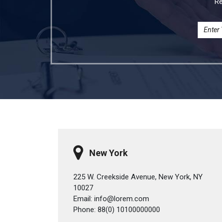
Re
New York
225 W. Creekside Avenue, New York, NY
10027
Email: info@lorem.com
Phone: 88(0) 10100000000