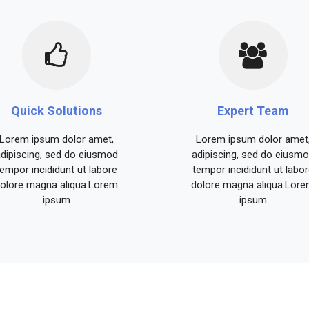
Quick Solutions
Expert Team
Lorem ipsum dolor amet,
Lorem ipsum dolor amet
dipiscing, sed do eiusmod
adipiscing, sed do eiusm
tempor incididunt ut labore
tempor incididunt ut labor
olore magna aliqua.Lorem
dolore magna aliqua.Lor
ipsum
ipsum