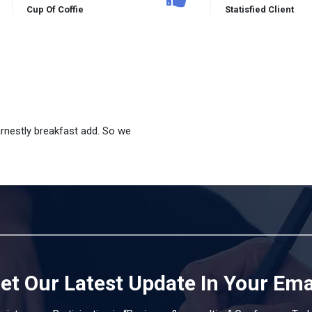
Cup Of Coffie
Statisfied Client
arnestly breakfast add. So we
et Our Latest Update In Your Ema