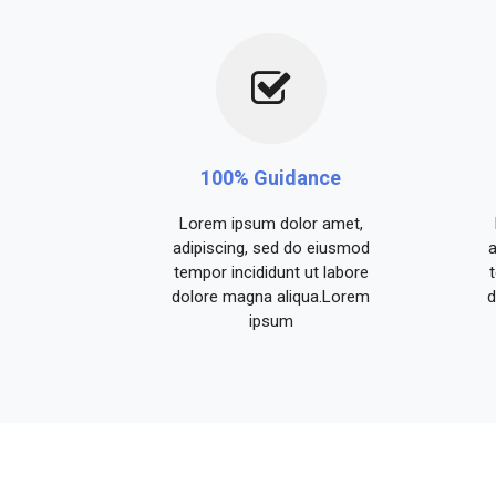
100% Guidance
Lorem ipsum dolor amet,
adipiscing, sed do eiusmod
a
tempor incididunt ut labore
dolore magna aliqua.Lorem
d
ipsum