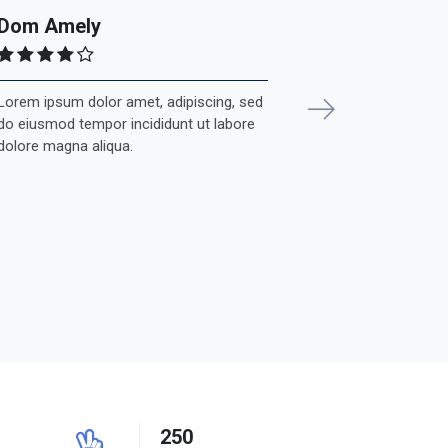
Dom Amely
Lorem ipsum dolor amet, adipiscing, sed
Next
do eiusmod tempor incididunt ut labore
dolore magna aliqua.
250