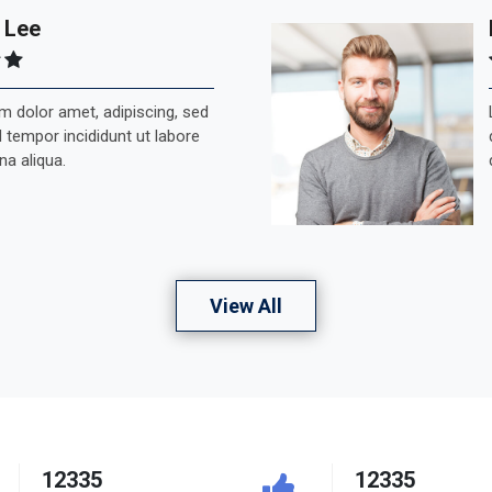
 Lee
 dolor amet, adipiscing, sed
tempor incididunt ut labore
na aliqua.
View All
12335
12335