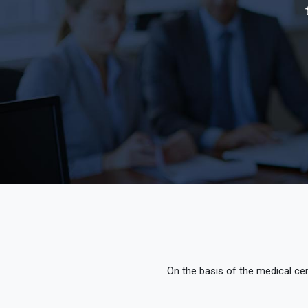
On the basis of the medical cen