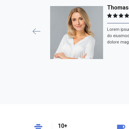
Previous
Thomas
Lorem ipsum
do eiusmod 
dolore mag
10+