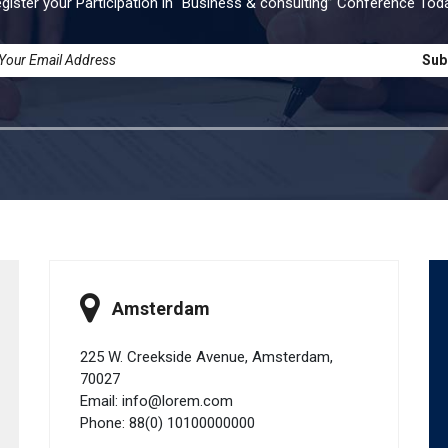
gister your Participation in “Business & consulting” Conference Tod
Sub
Amsterdam
225 W. Creekside Avenue, Amsterdam,
70027
Email: info@lorem.com
Phone: 88(0) 10100000000