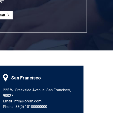
ay!
mit
San Francisco
225 W. Creekside Avenue, San Francisco,
90027
Email: info@lorem.com
Phone: 88(0) 10100000000