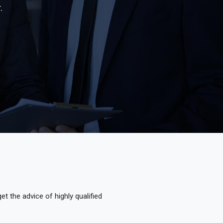
.
t the advice of highly qualified