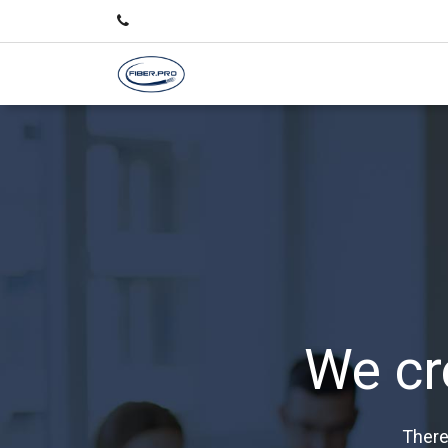
We cr
There