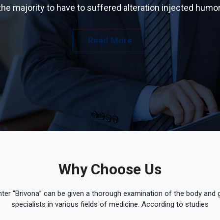
the majority to have to suffered alteration injected humor
Read More
Why Choose Us
ter “Brivona” can be given a thorough examination of the body and ge
specialists in various fields of medicine. According to studies