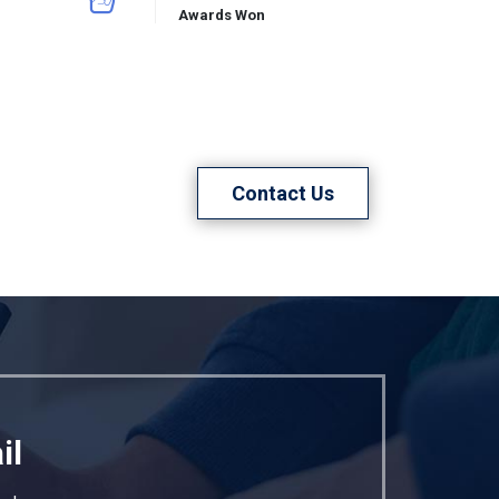
Awards Won
Contact Us
il