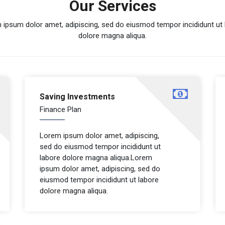
Our Services
 ipsum dolor amet, adipiscing, sed do eiusmod tempor incididunt ut 
dolore magna aliqua.
Saving Investments
Finance Plan
Lorem ipsum dolor amet, adipiscing,
sed do eiusmod tempor incididunt ut
labore dolore magna aliqua.Lorem
ipsum dolor amet, adipiscing, sed do
eiusmod tempor incididunt ut labore
dolore magna aliqua.