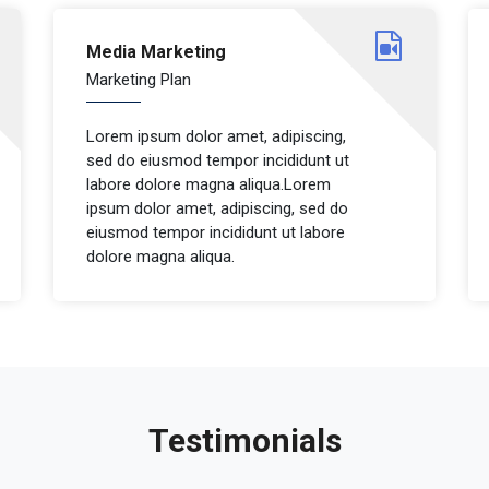
Media Marketing
Marketing Plan
Lorem ipsum dolor amet, adipiscing,
sed do eiusmod tempor incididunt ut
labore dolore magna aliqua.Lorem
ipsum dolor amet, adipiscing, sed do
eiusmod tempor incididunt ut labore
dolore magna aliqua.
Testimonials