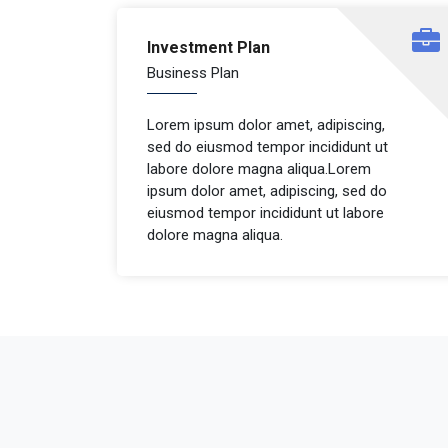
Investment Plan
Business Plan
Lorem ipsum dolor amet, adipiscing,
sed do eiusmod tempor incididunt ut
labore dolore magna aliqua.Lorem
ipsum dolor amet, adipiscing, sed do
eiusmod tempor incididunt ut labore
dolore magna aliqua.