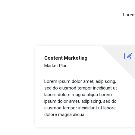
Lorem
Content Marketing
Market Plan
Lorem ipsum dolor amet, adipiscing,
sed do eiusmod tempor incididunt ut
labore dolore magna aliqua.Lorem
ipsum dolor amet, adipiscing, sed do
eiusmod tempor incididunt ut labore
dolore magna aliqua.