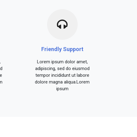
Friendly Support
,
Lorem ipsum dolor amet,
od
adipiscing, sed do eiusmod
e
tempor incididunt ut labore
em
dolore magna aliqua.Lorem
ipsum