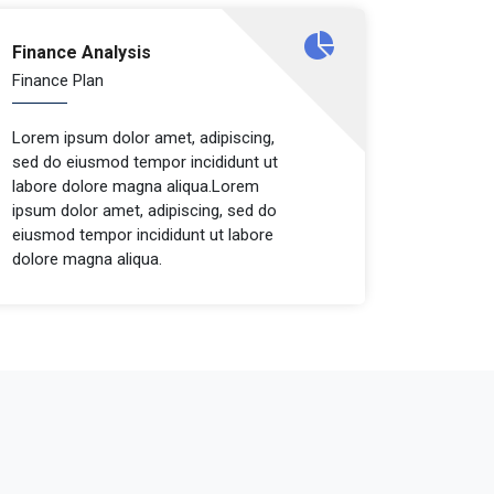
Finance Analysis
Finance Plan
Lorem ipsum dolor amet, adipiscing,
sed do eiusmod tempor incididunt ut
labore dolore magna aliqua.Lorem
ipsum dolor amet, adipiscing, sed do
eiusmod tempor incididunt ut labore
dolore magna aliqua.