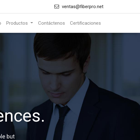
ventas@fiberpro.net
o
Productos
Contáctenos
Certificaciones
ences.
le but