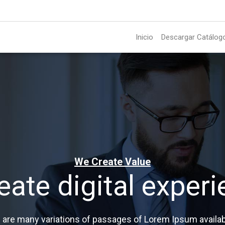
Inicio
Descargar Catálog
We Create Value
eate digital experi
 are many variations of passages of Lorem Ipsum availab