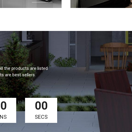
ll the products are listed
s are best sellers.
00
00
INS
SECS