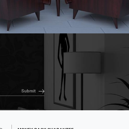
Submit