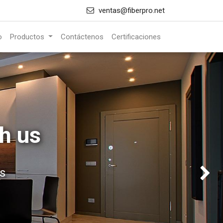
ventas@fiberpro.net
o
Productos
Contáctenos
Certificaciones
h us
s