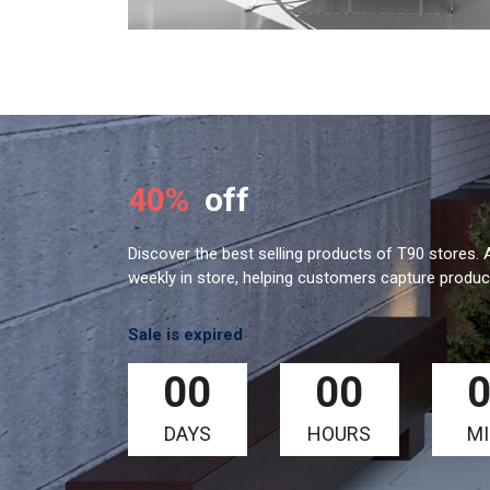
40%
off
Discover the best selling products of T90 stores. A
weekly in store, helping customers capture product
Sale is expired
00
00
DAYS
HOURS
M