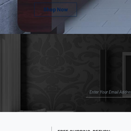
Shop Now