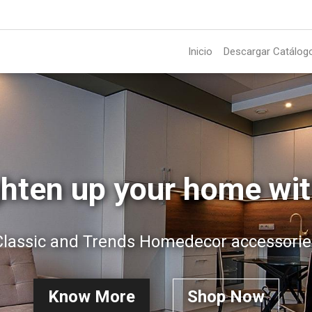
Inicio
Descargar Catálog
ghten up your home wit
Classic and Trends Homedecor accessorie
Know More
Shop Now